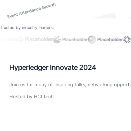
Event Attendance Growth
Trusted by industry leaders:
Hyperledger Innovate 2024
Join us for a day of inspiring talks, networking oppor
Hosted by HCLTech