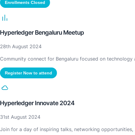
Enrollments Closed
Hyperledger Bengaluru Meetup
28th August 2024
Community connect for Bengaluru focused on technology 
Register Now to attend
Hyperledger Innovate 2024
31st August 2024
Join for a day of inspiring talks, networking opportunities