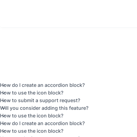
How do I create an accordion block?
How to use the icon block?
How to submit a support request?
Will you consider adding this feature?
How to use the icon block?
How do I create an accordion block?
How to use the icon block?