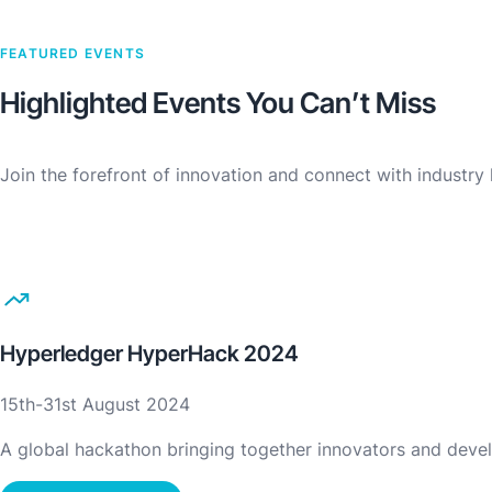
FEATURED EVENTS
Highlighted Events You Can’t Miss
Join the forefront of innovation and connect with industr
Hyperledger HyperHack 2024
15th-31st August 2024
A global hackathon bringing together innovators and devel