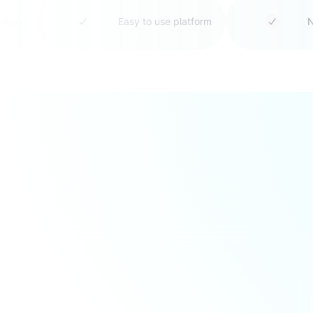
boration
Easy to use platform