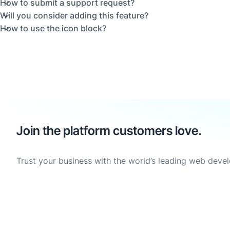
How to submit a support request?
Will you consider adding this feature?
How to use the icon block?
Join the platform customers love.
Trust your business with the world’s leading web deve