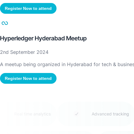
Register Now to attend
Hyperledger Hyderabad Meetup
2nd September 2024
A meetup being organized in Hyderabad for tech & business
Register Now to attend
Real time analytics
Advanced tracking