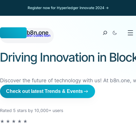
Register now for Hyperledger Innovate 2024 →
b8n.one
NFT
View latest collection
Driving Innovation in Bl
Discover the future of technology with us! At b8n.one, 
Check out latest Trends & Events
Rated 5 stars by 10,000+ users
★★★★★