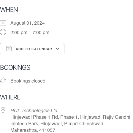
WHEN
August 31, 2024
2:00 pm – 7:00 pm
ADD TO CALENDAR
Download ICS
Google Calendar
i
BOOKINGS
Bookings closed
WHERE
HCL Technologies Ltd.
Hinjewadi Phase 1 Rd, Phase 1, Hinjawadi Rajiv Gandhi
Infotech Park, Hinjawadi, Pimpri-Chinchwad,
Maharashtra, 411057