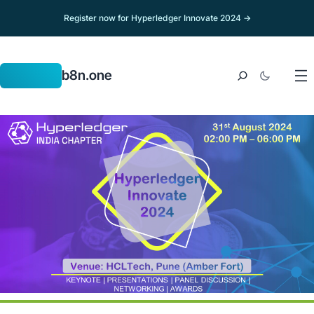
Register now for Hyperledger Innovate 2024 →
b8n.one