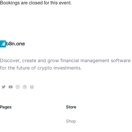
Bookings are closed for this event.
b8n.one
Discover, create and grow financial management software
for the future of crypto investments.
Pages
Store
Shop