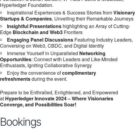
Hyperledger Foundation.
Inspirational Experiences & Success Stories from
Visionary
Startups & Companies
, Unveiling their Remarkable Journeys
Insightful Presentations
highlighting an Array of Cutting-
Edge
Blockchain and Web3
Frontiers
Engaging Panel Discussions
Featuring Industry Leaders,
Conversing on Web3, CBDC, and Digital Identity
Immerse Yourself in Unparalleled
Networking
Opportunities
: Connect with Leaders and Like-Minded
Enthusiasts, Igniting Collaborative Synergy
Enjoy the convenience of
complimentary
refreshments
during the event.
Prepare to be Enthralled, Enlightened, and Empowered
at
Hyperledger Innovate 2024 – Where Visionaries
Converge, and Possibilities Soar!
Bookings