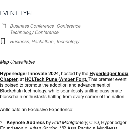
EVENT TYPE
Business Conference
Conference
Technology Conference
Business
,
Hackathon
,
Technology
Map Unavailable
Hyperledger Innovate 2024
, hosted by the
Hyperledger India
Chapter
. at
HCLTech Pune (Amber Fort).
This premier event
is poised to promote the adoption and advancement of
Blockchain technology, while seamlessly uniting passionate
blockchain enthusiasts hailing from every corner of the nation.
Anticipate an Exclusive Experience:
Keynote Address
by
Hart Montgomery,
CTO, Hyperledger
Foundation &
Julian Gordon
, VP Asia Pacific & Middleast,