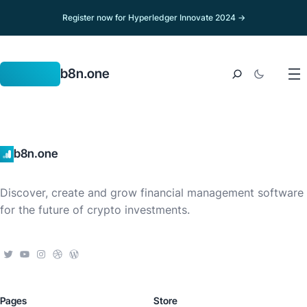
Register now for Hyperledger Innovate 2024 →
b8n.one
b8n.one
Discover, create and grow financial management software
for the future of crypto investments.
Pages
Store