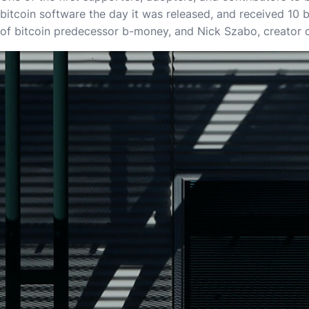
bitcoin software the day it was released, and received 10 b
of bitcoin predecessor b-money, and Nick Szabo, creator o