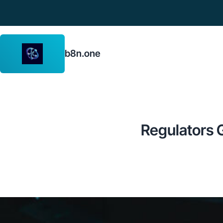
b8n.one
Regulators G