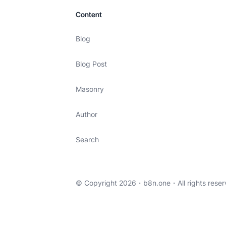
Content
Blog
Blog Post
Masonry
Author
Search
© Copyright 2026・
b8n.one
・All rights reser