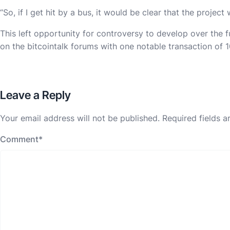
“So, if I get hit by a bus, it would be clear that the projec
This left opportunity for controversy to develop over the f
on the bitcointalk forums with one notable transaction of 
Leave a Reply
Your email address will not be published.
Required fields 
Comment
*