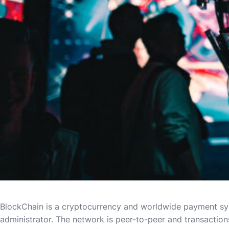
BlockChain is a cryptocurrency and worldwide payment syste
administrator. The network is peer-to-peer and transaction