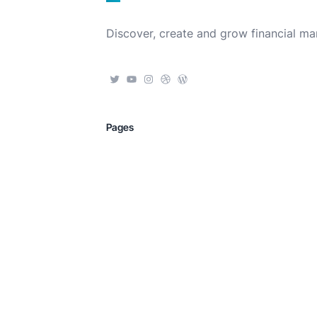
Discover, create and grow financial ma
Pages