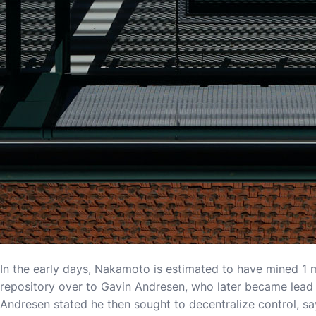
In the early days, Nakamoto is estimated to have mined 1 m
repository over to Gavin Andresen, who later became lead
Andresen stated he then sought to decentralize control, sa