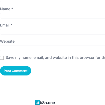
Name
*
Email
*
Website
Save my name, email, and website in this browser for t
b8n.one