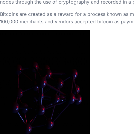
nodes through the use of cryptography and recorded in a pu
Bitcoins are created as a reward for a process known as m
100,000 merchants and vendors accepted bitcoin as paym