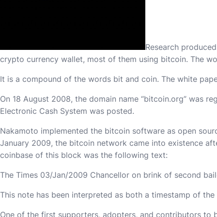
Research produced b
crypto currency wallet, most of them using bitcoin. The wo
It is a compound of the words bit and coin. The white paper
On 18 August 2008, the domain name “bitcoin.org” was regi
Electronic Cash System was posted.
Nakamoto implemented the bitcoin software as open sourc
January 2009, the bitcoin network came into existence aft
coinbase of this block was the following text:
The Times 03/Jan/2009 Chancellor on brink of second bail
This note has been interpreted as both a timestamp of the 
One of the first supporters, adopters, and contributors to 